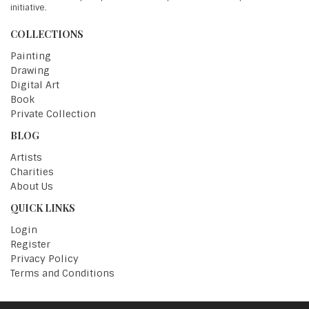
initiative.
COLLECTIONS
Painting
Drawing
Digital Art
Book
Private Collection
BLOG
Artists
Charities
About Us
QUICK LINKS
Login
Register
Privacy Policy
Terms and Conditions