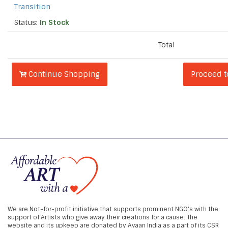
Transition
Status:
In Stock
Total
Continue Shopping
Proceed 
We are Not-for-profit initiative that supports prominent NGO's with the
support of Artists who give away their creations for a cause. The
website and its upkeep are donated by Avaan India as a part of its CSR