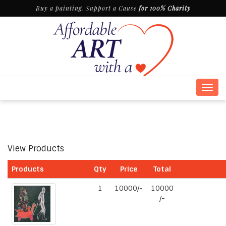
Buy a painting. Support a Cause
for 100% Charity
Togg
navig
View Products
Products
Qty
Price
Total
1
10000/-
10000
/-