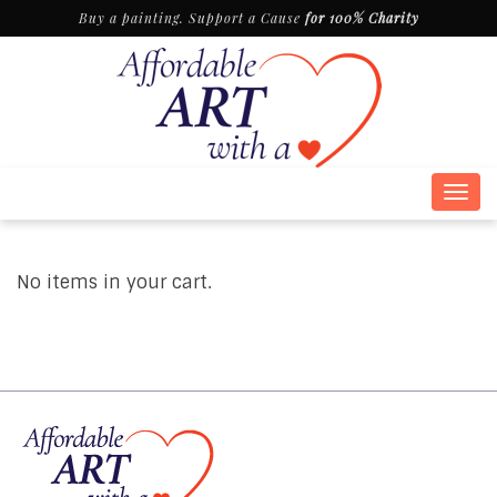
Buy a painting. Support a Cause
for 100% Charity
Togg
navig
No items in your cart.