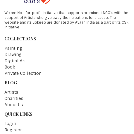
We are Not-for-profit initiative that supports prominent NGO's with the
support of Artists who give away their creations for a cause. The
website and its upkeep are donated by Avaan India as a part of its CSR
initiative.
COLLECTIONS
Painting
Drawing
Digital Art
Book
Private Collection
BLOG
Artists
Charities
About Us
QUICK LINKS
Login
Register