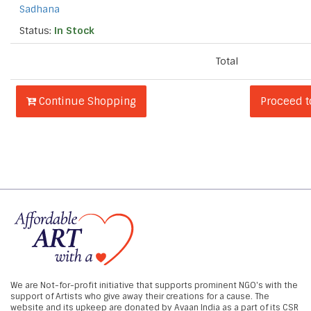
Sadhana
Status:
In Stock
Total
Continue Shopping
Proceed 
We are Not-for-profit initiative that supports prominent NGO's with the
support of Artists who give away their creations for a cause. The
website and its upkeep are donated by Avaan India as a part of its CSR