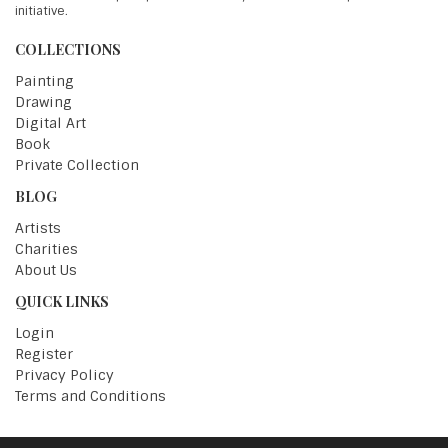
initiative.
COLLECTIONS
Painting
Drawing
Digital Art
Book
Private Collection
BLOG
Artists
Charities
About Us
QUICK LINKS
Login
Register
Privacy Policy
Terms and Conditions