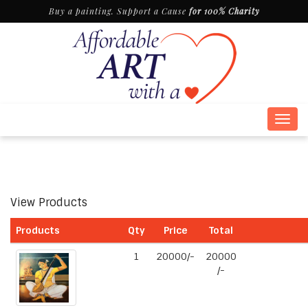
Buy a painting. Support a Cause
for 100% Charity
Togg
navig
View Products
Products
Qty
Price
Total
1
20000/-
20000
/-