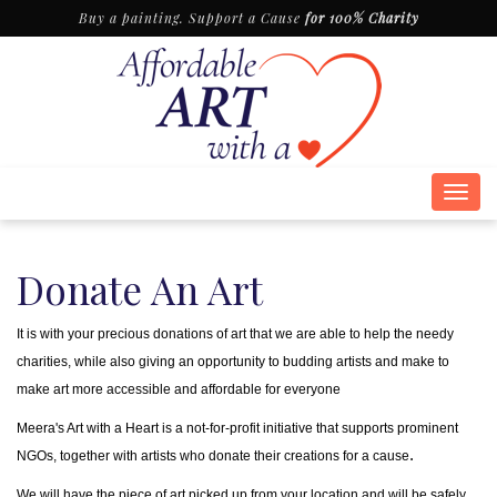
Buy a painting. Support a Cause
for 100% Charity
Togg
navig
Donate An Art
It is with your precious donations of art that we are able to help the needy
charities, while also giving an opportunity to budding artists and make to
make art more accessible and affordable for everyone
Meera's Art with a Heart is a not-for-profit initiative that supports prominent
.
NGOs, together with artists who donate their creations for a cause
We will have the piece of art picked up from your location and will be safely