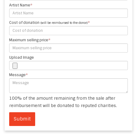
Artist Name
*
Cost of donation
*
(will be reimbursed to the donor)
Maximum selling price
*
Upload Image
Message
*
100% of the amount remaining from the sale after
reimbursement will be donated to reputed charities.