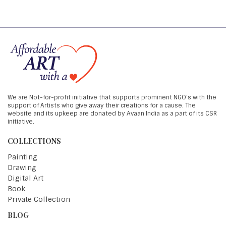
We are Not-for-profit initiative that supports prominent NGO's with the
support of Artists who give away their creations for a cause. The
website and its upkeep are donated by Avaan India as a part of its CSR
initiative.
COLLECTIONS
Painting
Drawing
Digital Art
Book
Private Collection
BLOG