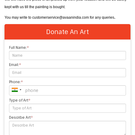
kept with us till the painting is bought.
.
You may write to customerservice@avaanindia.com for any queries
Donate An Art
Full Name:
*
Email:
*
Phone:
*
Type of Art
*
Describe Art
*