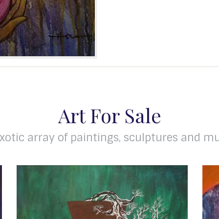
Art For Sale
xotic array of paintings, sculptures and mu