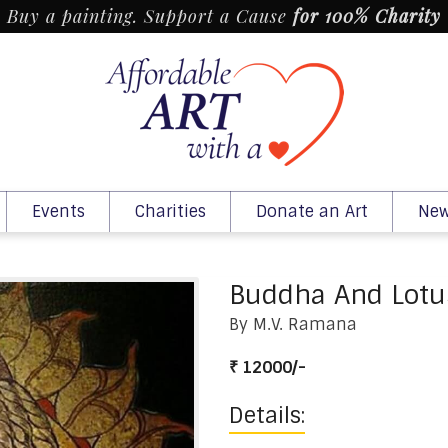
Buy a painting. Support a Cause
for 100% Charity
Events
Charities
Donate an Art
New
Buddha And Lotu
By M.V. Ramana
₹ 12000/-
Details: