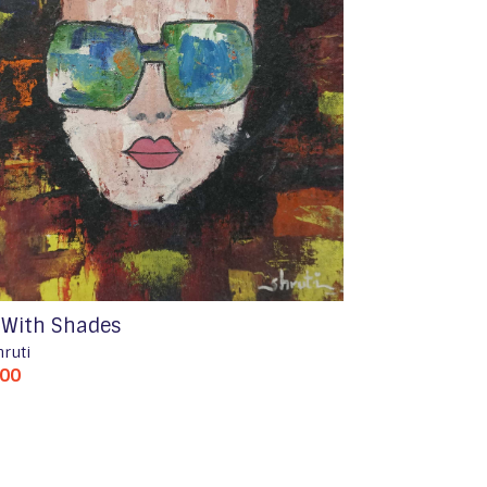
l With Shades
hruti
500