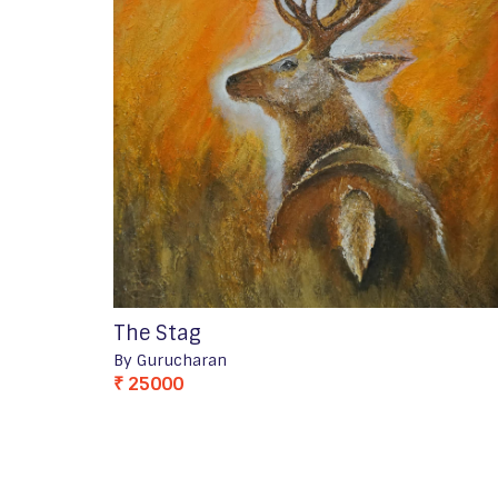
The Stag
By Gurucharan
₹ 25000