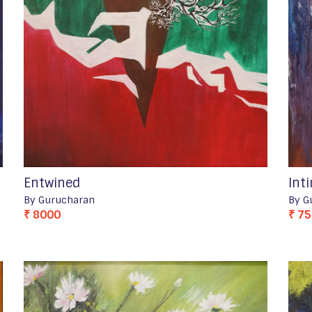
Entwined
Int
By Gurucharan
By G
₹ 8000
₹ 7