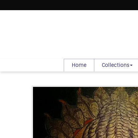
Home
Collections