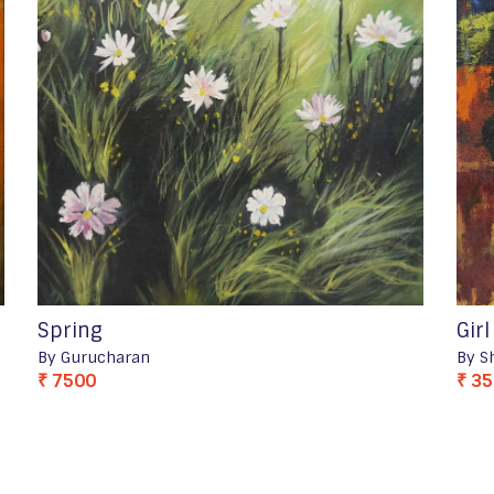
Spring
Gir
By Gurucharan
By S
₹ 7500
₹ 3