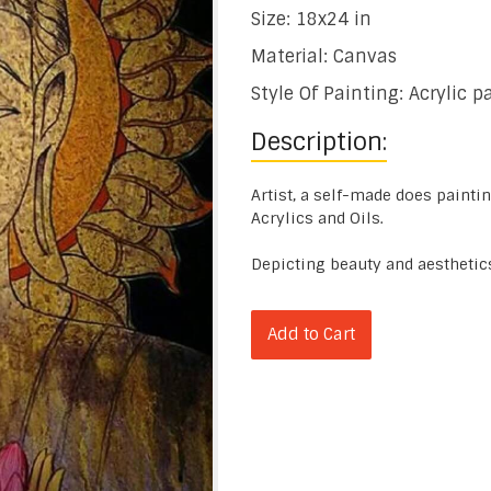
Size: 18x24 in
Material: Canvas
Style Of Painting: Acrylic p
Description:
Artist, a self-made does painti
Acrylics and Oils.
Depicting beauty and aesthetic
Add to Cart