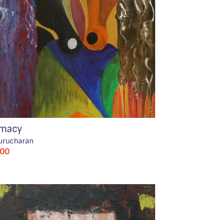
imacy
urucharan
500