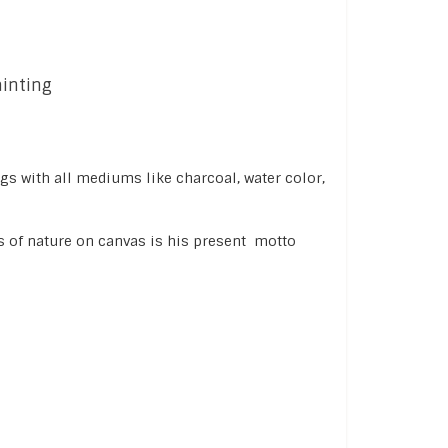
ainting
ngs with all mediums like charcoal, water color,
s of nature on canvas is his present motto