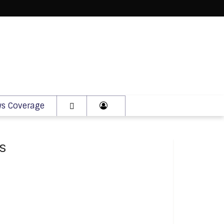
s Coverage
s