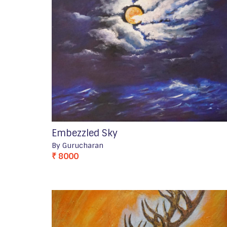
Embezzled Sky
By Gurucharan
₹ 8000