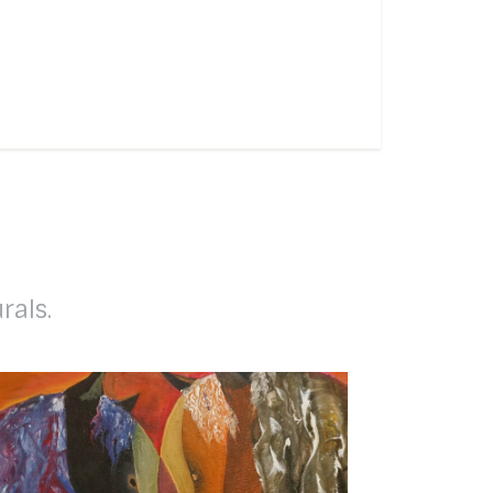
rals.