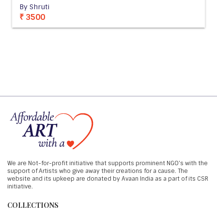
By Shruti
₹ 3500
We are Not-for-profit initiative that supports prominent NGO's with the
support of Artists who give away their creations for a cause. The
website and its upkeep are donated by Avaan India as a part of its CSR
initiative.
COLLECTIONS