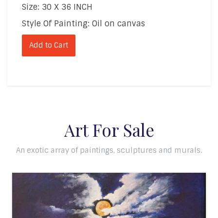
Size: 30 X 36 INCH
Style Of Painting: Oil on canvas
Add to Cart
Art For Sale
An exotic array of paintings, sculptures and murals.