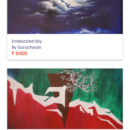
Embezzled Sky
By Gurucharan
₹ 8000