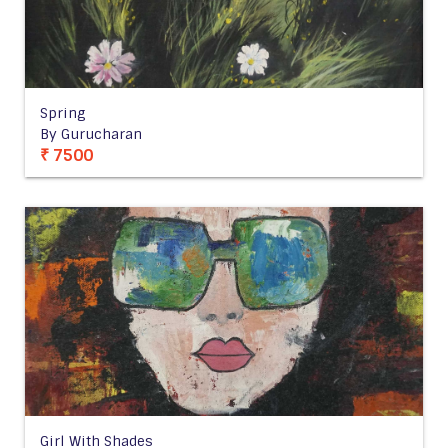
Spring
By Gurucharan
₹ 7500
Girl With Shades