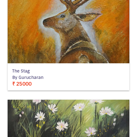
The Stag
By Gurucharan
₹ 25000