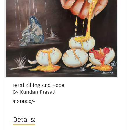
Fetal Killing And Hope
By Kundan Prasad
₹ 20000/-
Details: