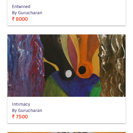
Entwined
By Gurucharan
₹ 8000
Intimacy
By Gurucharan
₹ 7500