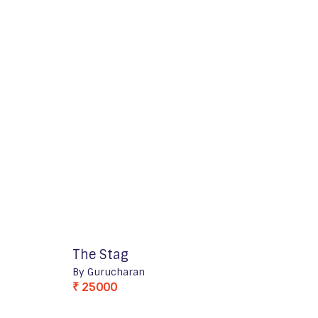
The Stag
By Gurucharan
₹ 25000