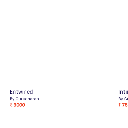
Entwined
Int
By Gurucharan
By G
₹ 8000
₹ 7