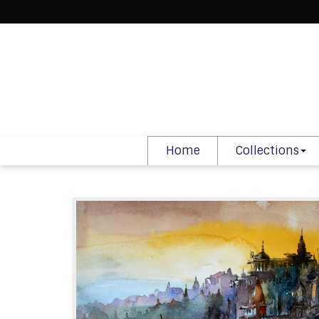
Home
Collections