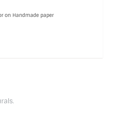
olor on Handmade paper
rals.