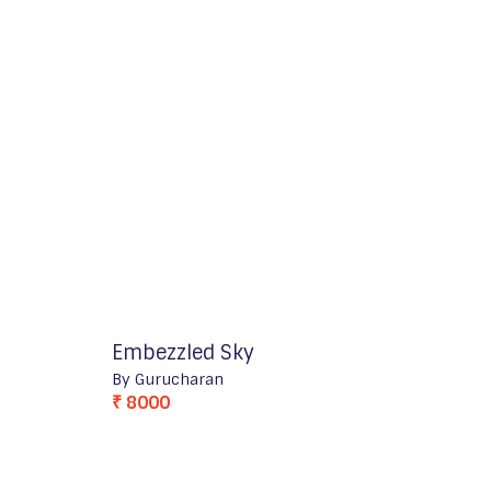
Embezzled Sky
By Gurucharan
₹ 8000