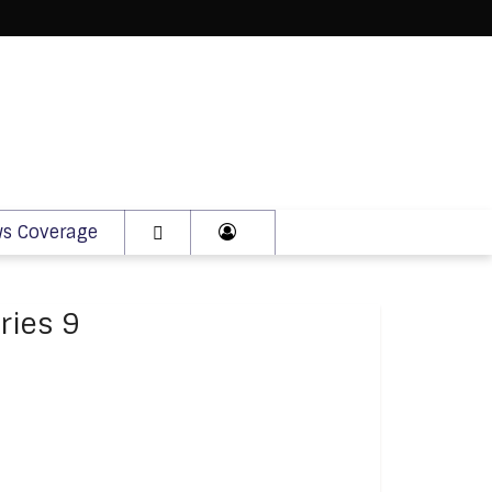
s Coverage
ries 9