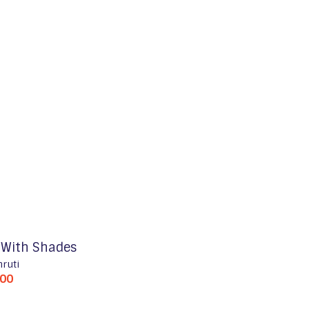
l With Shades
hruti
500