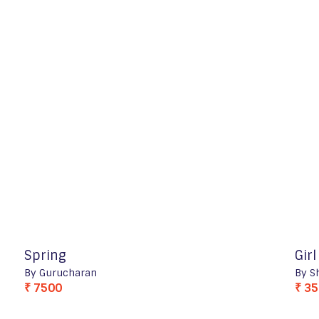
Spring
Gir
By Gurucharan
By S
₹ 7500
₹ 3