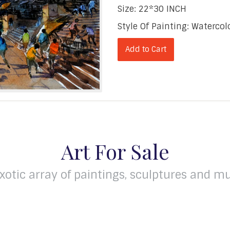
Size: 22*30 INCH
Style Of Painting: Waterc
Add to Cart
Art For Sale
xotic array of paintings, sculptures and mu