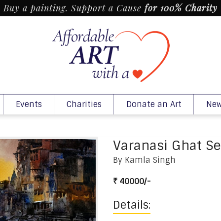
Buy a painting. Support a Cause
for 100% Charity
Events
Charities
Donate an Art
New
Varanasi Ghat Se
By Kamla Singh
₹ 40000/-
Details: